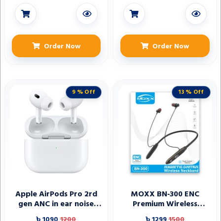
Order Now
Order Now
9 % Off
13 % Off
Apple AirPods Pro 2rd
MOXX BN‑300 ENC
gen ANC in ear noise
Premium Wireless
canceling headphones
Neckband
৳ 1090
1200
৳ 1299
1500