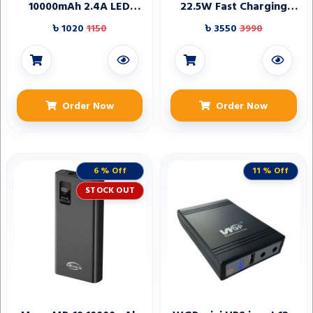
10000mAh 2.4A LED
22.5W Fast Charging
Power Bank
Power Bank
৳ 1020
1150
৳ 3550
3990
Order Now
Order Now
6 % Off
11 % Off
STOCK OUT