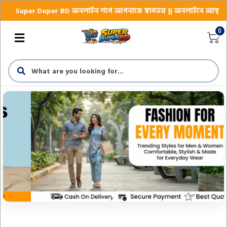
 BD অনলাইন শপে আপনাকে স্বাগতম || অনলাইনে আস্থা ও বিশ্বস্ততার সাথে সারা 
0