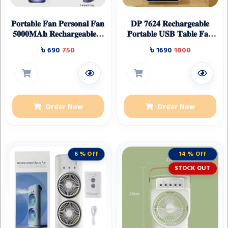
𝐏𝐨𝐫𝐭𝐚𝐛𝐥𝐞 𝐅𝐚𝐧 𝐏𝐞𝐫𝐬𝐨𝐧𝐚𝐥 𝐅𝐚𝐧
𝐃𝐏 𝟕𝟔𝟐𝟒 𝐑𝐞𝐜𝐡𝐚𝐫𝐠𝐞𝐚𝐛𝐥𝐞
𝟓𝟎𝟎𝟎𝐌𝐀𝐡 𝐑𝐞𝐜𝐡𝐚𝐫𝐠𝐞𝐚𝐛𝐥𝐞,𝟓
𝐏𝐨𝐫𝐭𝐚𝐛𝐥𝐞 𝐔𝐒𝐁 𝐓𝐚𝐛𝐥𝐞 𝐅𝐚𝐧
𝐒𝐩𝐞𝐞𝐝𝐬 𝐰𝐢𝐭𝐡 𝐋𝐄𝐃
𝐖𝐢𝐭𝐡 𝐋𝐄𝐃 𝐋𝐢𝐠𝐡𝐭
৳ 690
750
৳ 1690
1800
𝐃𝐢𝐬𝐩𝐥𝐚𝐲,𝟗𝟎° 𝐀𝐝𝐣𝐮𝐬𝐭𝐚𝐛𝐥𝐞
Multicolour
Order Now
Order Now
6 % Off
14 % Off
STOCK OUT