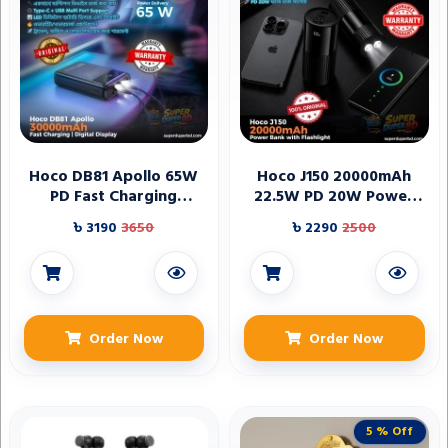
Hoco DB81 Apollo 65W
Hoco J150 20000mAh
PD Fast Charging
22.5W PD 20W Power
30000mAh Power Bank
Bank with Flashlight
৳ 3190
3650
৳ 2290
2500
Order Now
Order Now
5 % Off