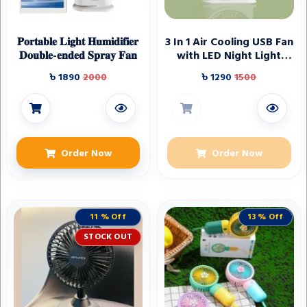
𝐏𝐨𝐫𝐭𝐚𝐛𝐥𝐞 𝐋𝐢𝐠𝐡𝐭 𝐇𝐮𝐦𝐢𝐝𝐢𝐟𝐢𝐞𝐫
3 In 1 Air Cooling USB Fan
𝐃𝐨𝐮𝐛𝐥𝐞-𝐞𝐧𝐝𝐞𝐝 𝐒𝐩𝐫𝐚𝐲 𝐅𝐚𝐧
with LED Night Light
Water Fan
৳ 1890
2000
৳ 1290
1500
Order Now
Order Now
11 % Off
13 % Off
STOCK OUT