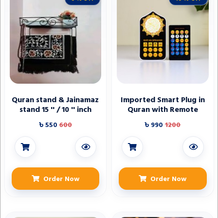
Quran stand & Jainamaz
Imported Smart Plug in
stand 15 '' / 10 '' inch
Quran with Remote
৳ 550
600
৳ 990
1200
Order Now
Order Now