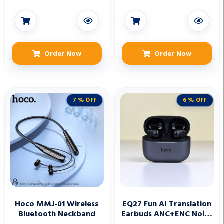
wireless Bluetooth
earbuds
Order Now
Order Now
7 % Off
6 % Off
Hoco MMJ-01 Wireless
EQ27 Fun AI Translation
Bluetooth Neckband
Earbuds ANC+ENC Noise
Reduction