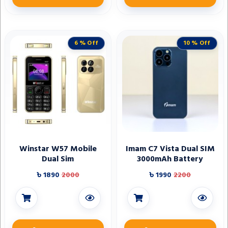
6 % Off
10 % Off
Winstar W57 Mobile
Imam C7 Vista Dual SIM
Dual Sim
3000mAh Battery
৳ 1890
2000
৳ 1990
2200