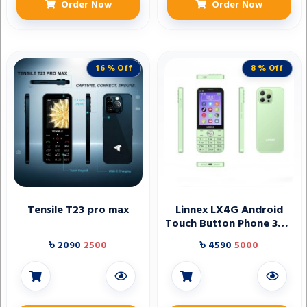
Order Now
Order Now
16 % Off
8 % Off
Tensile T23 pro max
Linnex LX4G Android
Touch Button Phone 3GB
RAM
৳ 2090
2500
৳ 4590
5000