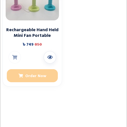
Rechargeable Hand Held
Mini Fan Portable
৳ 749
850
Order Now