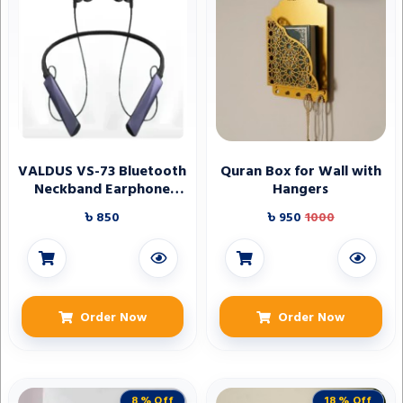
VALDUS VS-73 Bluetooth
Quran Box for Wall with
Neckband Earphone
Hangers
Bluetooth Earphone
৳ 850
৳ 950
1000
Neckband Earphone
Order Now
Order Now
8 % Off
18 % Off