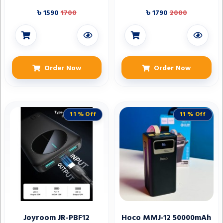
Bluetooth V6.0
৳ 1590
1700
৳ 1790
2000
Order Now
Order Now
11 % Off
11 % Off
Joyroom JR-PBF12
Hoco MMJ‑12 50000mAh