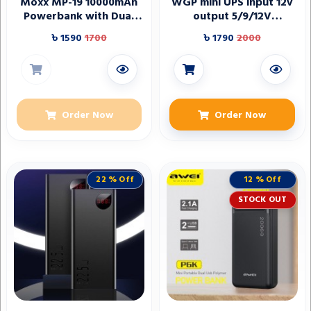
Moxx MP-19 10000mAh
WGP mini UPS input 12v
Powerbank with Dual
output 5/9/12V
USB Ports
(10400mAh)
৳ 1590
1700
৳ 1790
2000
Order Now
Order Now
22 % Off
12 % Off
STOCK OUT