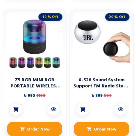
10 % Off
20 % Off
Z5 RGB MINI RGB
X-528 Sound System
PORTABLE WIRELESS
Support FM Radio Stage
BLUETOOTH SPEAKER
Speaker
৳ 990
1100
৳ 399
500
Order Now
Order Now