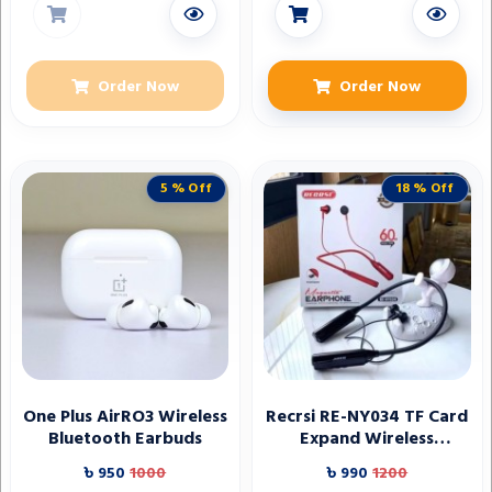
Order Now
Order Now
5 % Off
18 % Off
One Plus AirRO3 Wireless
Recrsi RE-NY034 TF Card
Bluetooth Earbuds
Expand Wireless
Bluetooth Neckband
৳ 950
1000
৳ 990
1200