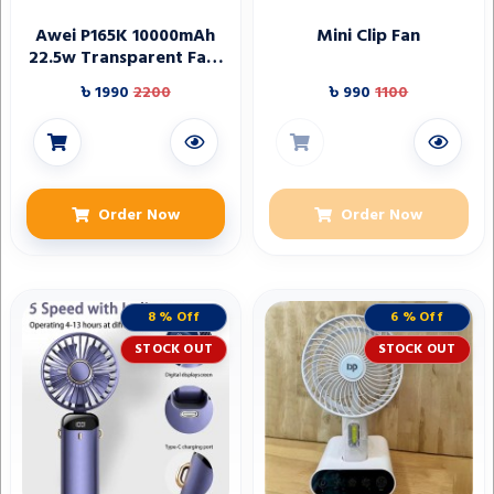
Awei P165K 10000mAh
Mini Clip Fan
22.5w Transparent Fast
Charging Power bank
৳ 1990
2200
৳ 990
1100
Order Now
Order Now
8 % Off
6 % Off
STOCK OUT
STOCK OUT