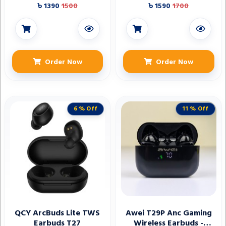
৳ 1390
1500
৳ 1590
1700
Order Now
Order Now
6 % Off
11 % Off
QCY ArcBuds Lite TWS
Awei T29P Anc Gaming
Earbuds T27
Wireless Earbuds -