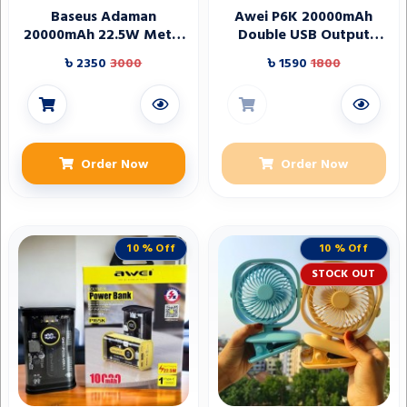
Baseus Adaman
Awei P6K 20000mAh
20000mAh 22.5W Metal
Double USB Output
Power Bank with Digital
Power Bank
৳ 2350
3000
৳ 1590
1800
Display – Black
Order Now
Order Now
10 % Off
10 % Off
STOCK OUT