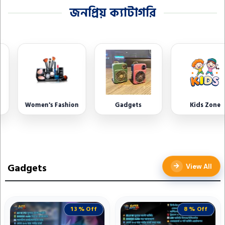
জনপ্রিয় ক্যাটাগরি
Women's Fashion
Gadgets
Kids Zone
Gadgets
View All
13 % Off
8 % Off