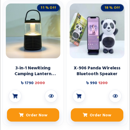
11 % Off
18 % Off
3-in-1 NewRixing
X-906 Panda Wireless
Camping Lantern
Bluetooth Speaker
Wireless Speaker
৳ 1790
2000
৳ 990
1200
Order Now
Order Now