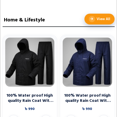
Home & Lifestyle
View All
100% Water proof High
100% Water proof High
quality Rain Coat With
quality Rain Coat With
Pant. (Happylon) Black
Pant. (Happylon) Blue
৳ 990
৳ 990