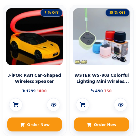
7 % Off
35 % Off
J-iPOK P331 Car-Shaped
WSTER WS-903 Colorful
Wireless Speaker
Lighting Mini Wireless
Speaker
৳ 1299
1400
৳ 490
750
Order Now
Order Now