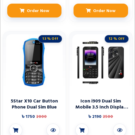
Order Now
Order Now
13 % Off
12 % Off
5Star X10 Car Button
Icon i909 Dual Sim
Phone Dual Sim Blue
Mobile 3.5 Inch Display
3500 Mah Battery
৳ 1750
2000
৳ 2190
2500