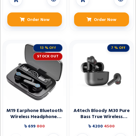
Order Now
Order Now
13 % Off
7 % Off
STOCK OUT
M19 Earphone Bluetooth
A4tech Bloody M30 Pure
Wireless Headphones
Bass True Wireless
with Microphone Low
Earbuds - Black
৳ 699
800
৳ 4200
4500
Latency