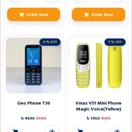
Order Now
Order Now
6 % Off
3 % Off
Geo Phone T30
Vmax V51 Mini Phone
Magic Voice(Yellow)
৳ 4690
5000
৳ 1450
1500