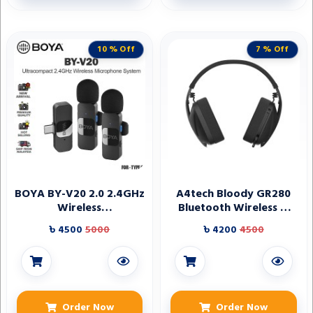
10 % Off
7 % Off
BOYA BY-V20 2.0 2.4GHz
A4tech Bloody GR280
Wireless
Bluetooth Wireless &
Microphone(1+2 for
Wired Noise Cancelling
৳ 4500
5000
৳ 4200
4500
Type-C) for Type C
Gaming Headphone
Device's
Order Now
Order Now