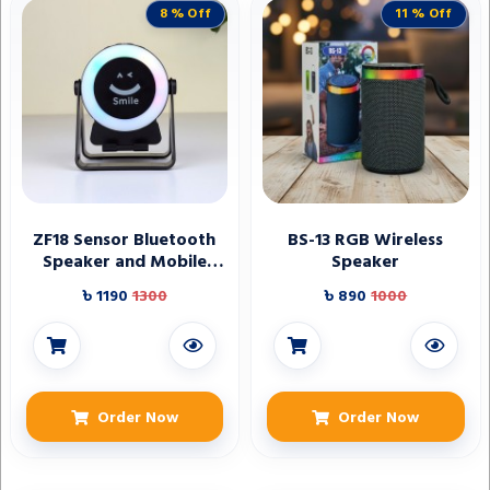
8 % Off
11 % Off
ZF18 Sensor Bluetooth
BS-13 RGB Wireless
Speaker and Mobile
Speaker
Holder
৳ 1190
1300
৳ 890
1000
Order Now
Order Now