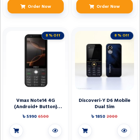
Order Now
Order Now
8 % Off
8 % Off
Vmax Note14 4G
Discoveri-Y D6 Mobile
(Android+ Button)
Dual Sim
phone
৳ 5990
6500
৳ 1850
2000