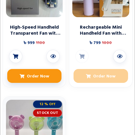
High-Speed Handheld
Rechargeable Mini
Transparent Fan with
Handheld Fan with
Digital Display
Digital Display
৳ 999
1100
৳ 799
1000
Order Now
Order Now
12 % Off
STOCK OUT